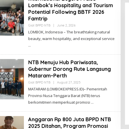
Lombok’s Hospitality and Tourism
Potential Following BBTF 2026
Famtrip
By
Giat BPPD NTB
|
June 2, 2026
Expressadm
LOMBOK, Indonesia – The breathtaking natural
beauty, warm hospitality, and exceptional service
NTB Menuju Hub Pariwisata,
Gubernur Dorong Rute Langsung
Mataram–Perth
By
Giat BPPD NTB
|
August 27, 2025
Expressadm
MATARAM (LOMBOKEXPRESS.ID)– Pemerintah
Provinsi Nusa Tenggara Barat (NTB) terus
berkomitmen memperkuat promosi
Anggaran Rp 800 Juta BPPD NTB
2025 Ditahan, Program Promosi