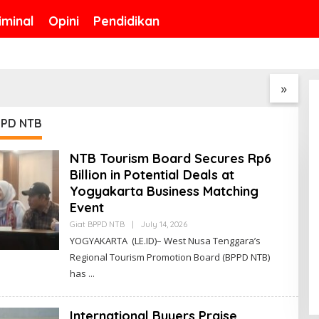
iminal
Opini
Pendidikan
e Spins On
Broadcast Roulette
W
ration No Deposit
Rooms Cloud-Based
C
nomaspin.com —
Casino Winstler Western
P
»
and Try It Now
Europe Play for Real
•
d
PPD NTB
NTB Tourism Board Secures Rp6
Billion in Potential Deals at
Yogyakarta Business Matching
Event
By
Giat BPPD NTB
|
July 14, 2026
Expressadm
YOGYAKARTA (LE.ID)– West Nusa Tenggara’s
Regional Tourism Promotion Board (BPPD NTB)
has
International Buyers Praise