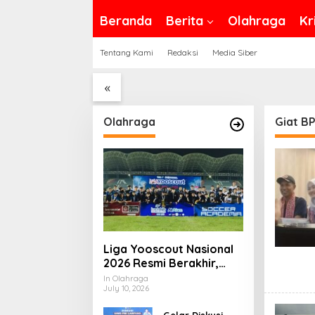
Beranda
Berita
Olahraga
Kr
 Gambling
Convey Little Phoebe
20 Fre
Tentang Kami
Redaksi
Media Siber
ure And
Exempt Security Council +
Regist
ns Casino •
250,000 WOW Mint On
Uk nl-
«
in Now
Signal Astir
Nederl
https://www.mariacasino-
no.com/ • Nord-Europa
Olahraga
Giat B
Grab Your Bonus
Liga Yooscout Nasional
2026 Resmi Berakhir,
Empat Juara Baru Lahir
In Olahraga
July 10, 2026
dari Ajang Pembinaan
Talenta Muda
Gelar Diskusi