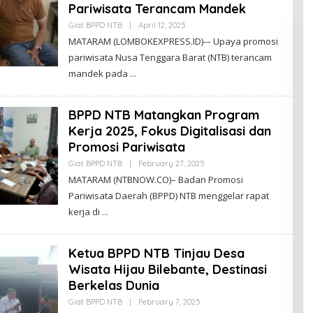
Pariwisata Terancam Mandek
By
Giat BPPD NTB
|
April 12, 2025
Expressadm
MATARAM (LOMBOKEXPRESS.ID)-– Upaya promosi
pariwisata Nusa Tenggara Barat (NTB) terancam
mandek pada
BPPD NTB Matangkan Program
Kerja 2025, Fokus Digitalisasi dan
Promosi Pariwisata
By
Giat BPPD NTB
|
February 27, 2025
Expressadm
MATARAM (NTBNOW.CO)– Badan Promosi
Pariwisata Daerah (BPPD) NTB menggelar rapat
kerja di
Ketua BPPD NTB Tinjau Desa
Wisata Hijau Bilebante, Destinasi
Berkelas Dunia
By
Giat BPPD NTB
|
February 7, 2025
Expressadm