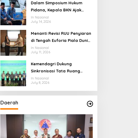
Ekosistem Penyiaran yang
Dalam Simposium Hukum
Adaptif
Pidana, Kepala BKN Ajak
Akademisi Jadi Mitra
In Nasional
July 14, 2026
Pencegahan Tindak Pidana di
Birokrasi
Menanti Revisi RUU Penyiaran
di Tengah Euforia Piala Dunia
2026, Akademisi: Jangan
In Nasional
July 11, 2026
Terus Jadi “Messi dan
Ronaldo” Legislasi
Kemendagri Dukung
Sinkronisasi Tata Ruang
Perbatasan RI-Malaysia di
In Nasional
July 8, 2026
Segmen Sinapad-Sesai
Daerah