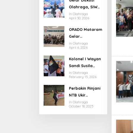
Olahraga, SIWO
PWI Lampung
In Olahraga
April 30, 2026
Matangkan
Kesiapan
ORADO Mataram
Porwanas 2027
Gelar
Pertemuan
In Olahraga
April 6, 2026
Perdana,
Perkuat
Kolonel I Wayan
Silaturahmi dan
Sandi Susila
Siapkan Agenda
Kembali Pimpin
In Olahraga
Kejuaraan
February 15, 2026
Perbakin NTB,
MUSPROV VIII
Perbakin Rinjani
2026 Berjalan
NTB Ukir
Sukses
Prestasi, Brigpol
In Olahraga
October 18, 2025
Sentana Sabet
Emas di Jaksa
Agung Cup 2025