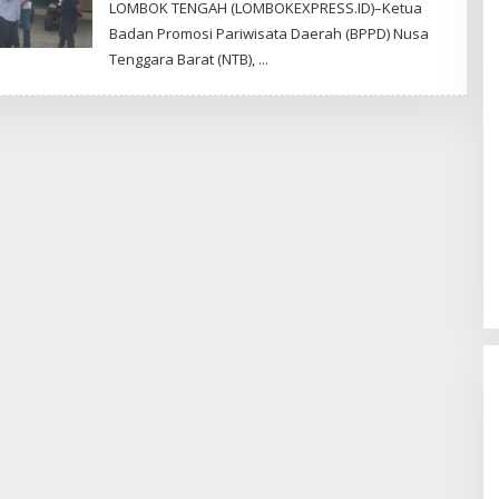
LOMBOK TENGAH (LOMBOKEXPRESS.ID)–Ketua
Badan Promosi Pariwisata Daerah (BPPD) Nusa
Tenggara Barat (NTB),