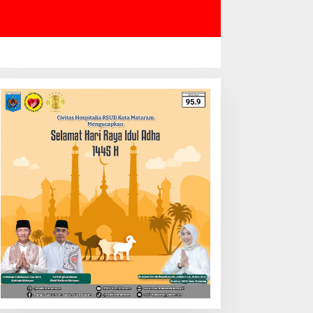
hat Typecast Of Bet On
Live AceWin Gambling
omprise Useable Astatine
Casino Procure And
oneClub Gambling Casino
Licenced Wyns Casino •
 Norge Enjoy the Game
Australia Join Now
under-norge.com