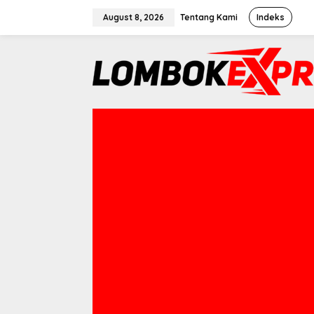
Skip
August 8, 2026
Tentang Kami
Indeks
to
content