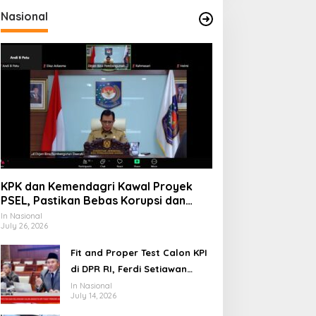
Nasional
KPK dan Kemendagri Kawal Proyek
PSEL, Pastikan Bebas Korupsi dan
Gunakan Teknologi Ramah
In Nasional
July 26, 2026
Lingkungan
Fit and Proper Test Calon KPI
di DPR RI, Ferdi Setiawan
Jelaskan Gagasan
In Nasional
July 14, 2026
Transformasi Menuju